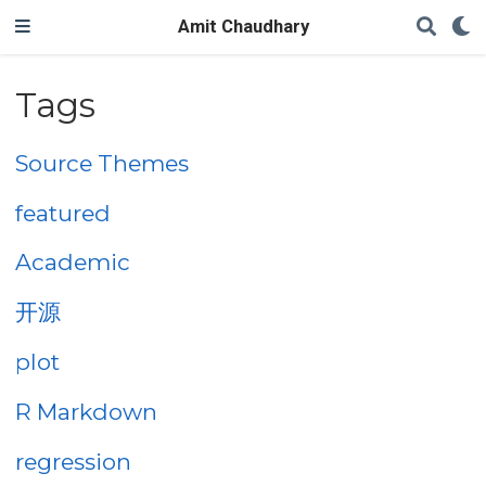
Amit Chaudhary
Tags
Source Themes
featured
Academic
开源
plot
R Markdown
regression