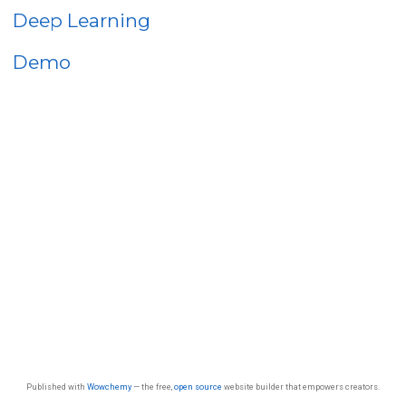
Deep Learning
Demo
Published with
Wowchemy
— the free,
open source
website builder that empowers creators.