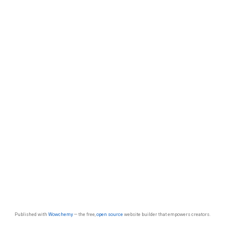
Published with
Wowchemy
— the free,
open source
website builder that empowers creators.