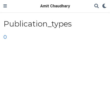
Amit Chaudhary
Publication_types
0