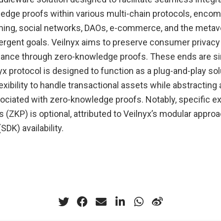
edge proofs within various multi-chain protocols, enc
ming, social networks, DAOs, e-commerce, and the metav
ergent goals. Veilnyx aims to preserve consumer privacy
iance through zero-knowledge proofs. These ends are s
yx protocol is designed to function as a plug-and-play sol
exibility to handle transactional assets while abstracting
ociated with zero-knowledge proofs. Notably, specific ex
(ZKP) is optional, attributed to Veilnyx’s modular appro
SDK) availability.