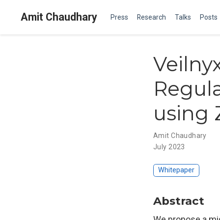
Amit Chaudhary
Press
Research
Talks
Posts
Veilny
Regula
using 
Amit Chaudhary
July 2023
Whitepaper
Abstract
We propose a mid