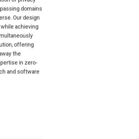
ompassing domains
erse. Our design
 while achieving
imultaneously
ution, offering
 away the
pertise in zero-
ach and software