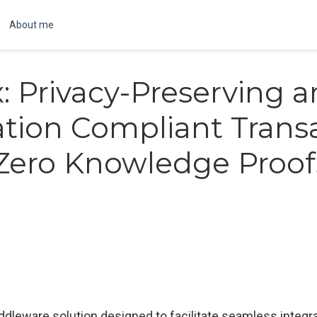
About me
x: Privacy-Preserving 
tion Compliant Trans
Zero Knowledge Proof
dleware solution designed to facilitate seamless integra