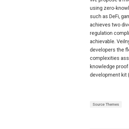
using zero-knowl
such as DeFi, ga
achieves two div
regulation compl
achievable. Veiln
developers the fl
complexities ass
knowledge proofs 
development kit (
Source Themes