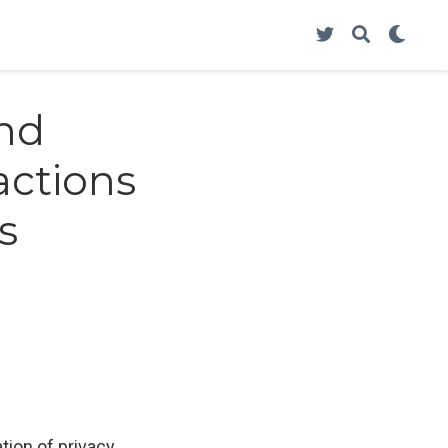
and
actions
s
tion of privacy