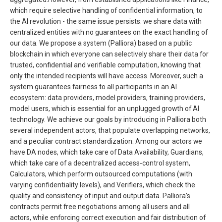
which require selective handling of confidential information, to
the AI revolution - the same issue persists: we share data with
centralized entities with no guarantees on the exact handling of
our data. We propose a system (Palliora) based on a public
blockchain in which everyone can selectively share their data for
trusted, confidential and verifiable computation, knowing that
only the intended recipients will have access. Moreover, such a
system guarantees fairness to all participants in an AI
ecosystem: data providers, model providers, training providers,
model users, which is essential for an unplugged growth of AI
technology. We achieve our goals by introducing in Palliora both
several independent actors, that populate overlapping networks,
and a peculiar contract standardization. Among our actors we
have DA nodes, which take care of Data Availability, Guardians,
which take care of a decentralized access-control system,
Calculators, which perform outsourced computations (with
varying confidentiality levels), and Verifiers, which check the
quality and consistency of input and output data. Palliora’s
contracts permit free negotiations among all users and all
actors, while enforcing correct execution and fair distribution of