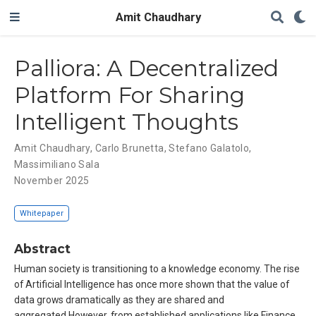
Amit Chaudhary
Palliora: A Decentralized
Platform For Sharing
Intelligent Thoughts
Amit Chaudhary
,
Carlo Brunetta
,
Stefano Galatolo
,
Massimiliano Sala
November 2025
Whitepaper
Abstract
Human society is transitioning to a knowledge economy. The rise
of Artificial Intelligence has once more shown that the value of
data grows dramatically as they are shared and
aggregated.However, from established applications like Finance,