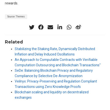
rewards.
Source Themes
Related
Stabilizing the Staking Rate, Dynamically Distributed
Inflation and Delay Induced Oscillations
An Approach to Computable Contracts with Verifiable
Computation Outsourcing and Blockchain Transactions"
SeDe: Balancing Blockchain Privacy and Regulatory
Compliance by Selective De-Anonymization
Veilnyx: Privacy-Preserving and Regulation Compliant
Transactions using Zero Knowledge Proofs
Blockchain scaling and liquidity on decentralized
exchanges