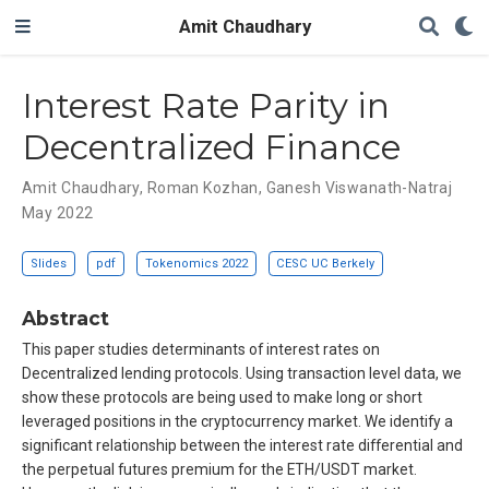
Amit Chaudhary
Interest Rate Parity in
Decentralized Finance
Amit Chaudhary
,
Roman Kozhan
,
Ganesh Viswanath-Natraj
May 2022
Slides
pdf
Tokenomics 2022
CESC UC Berkely
Abstract
This paper studies determinants of interest rates on
Decentralized lending protocols. Using transaction level data, we
show these protocols are being used to make long or short
leveraged positions in the cryptocurrency market. We identify a
significant relationship between the interest rate differential and
the perpetual futures premium for the ETH/USDT market.