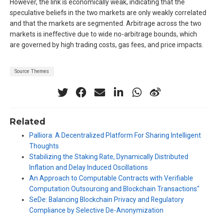
However, the link is economically weak, indicating that the
speculative beliefs in the two markets are only weakly correlated
and that the markets are segmented. Arbitrage across the two
markets is ineffective due to wide no-arbitrage bounds, which
are governed by high trading costs, gas fees, and price impacts.
Source Themes
Related
Palliora: A Decentralized Platform For Sharing Intelligent
Thoughts
Stabilizing the Staking Rate, Dynamically Distributed
Inflation and Delay Induced Oscillations
An Approach to Computable Contracts with Verifiable
Computation Outsourcing and Blockchain Transactions"
SeDe: Balancing Blockchain Privacy and Regulatory
Compliance by Selective De-Anonymization