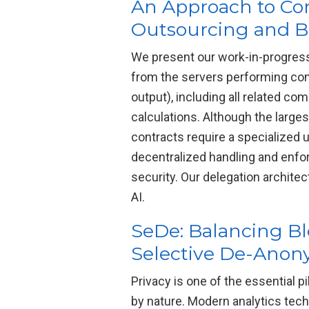
An Approach to Com
Outsourcing and Bl
We present our work-in-progress
from the servers performing comp
output), including all related co
calculations. Although the large
contracts require a specialized
decentralized handling and enfo
security. Our delegation archite
AI.
SeDe: Balancing Bl
Selective De-Anon
Privacy is one of the essential p
by nature. Modern analytics tec