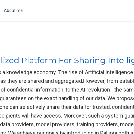
About me
alized Platform For Sharing Intel
o a knowledge economy. The rise of Artificial Intelligen
 as they are shared and aggregated.However, from establi
of confidential information, to the AI revolution - the sa
o guarantees on the exact handling of our data. We propos
ne can selectively share their data for trusted, confident
ecipients will have access. Moreover, such a system guar
data providers, model providers, training providers, model
y. We achieve our goals by introducing in Palliora both s