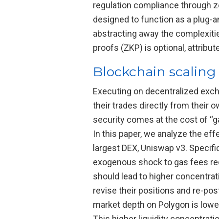
regulation compliance through z
designed to function as a plug-an
abstracting away the complexiti
proofs (ZKP) is optional, attribu
Blockchain scaling
Executing on decentralized excha
their trades directly from their 
security comes at the cost of “ga
In this paper, we analyze the eff
largest DEX, Uniswap v3. Specifi
exogenous shock to gas fees re
should lead to higher concentrati
revise their positions and re-pos
market depth on Polygon is lowe
This higher liquidity concentrati