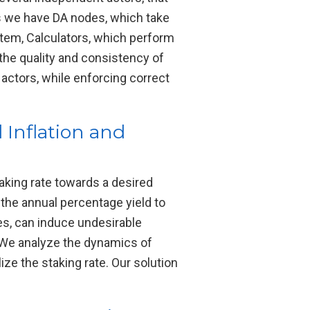
rs we have DA nodes, which take
ystem, Calculators, which perform
 the quality and consistency of
 actors, while enforcing correct
 Inflation and
aking rate towards a desired
 the annual percentage yield to
es, can induce undesirable
. We analyze the dynamics of
ze the staking rate. Our solution