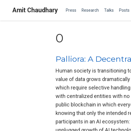
Amit Chaudhary
Press
Research
Talks
Posts
0
Palliora: A Decentr
Human society is transitioning t
value of data grows dramatically
which require selective handling 
with centralized entities with n
public blockchain in which everyo
knowing that only the intended r
participants in an AI ecosystem: 
unplugged growth of AI technolog