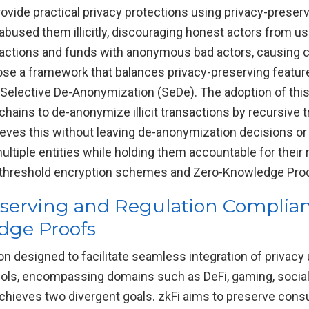
rovide practical privacy protections using privacy-prese
bused them illicitly, discouraging honest actors from us
eractions and funds with anonymous bad actors, causing 
ose a framework that balances privacy-preserving feature
Selective De-Anonymization (SeDe). The adoption of thi
chains to de-anonymize illicit transactions by recursive t
eves this without leaving de-anonymization decisions or c
multiple entities while holding them accountable for their
s threshold encryption schemes and Zero-Knowledge Pro
reserving and Regulation Complian
dge Proofs
n designed to facilitate seamless integration of privac
ocols, encompassing domains such as DeFi, gaming, soci
chieves two divergent goals. zkFi aims to preserve cons