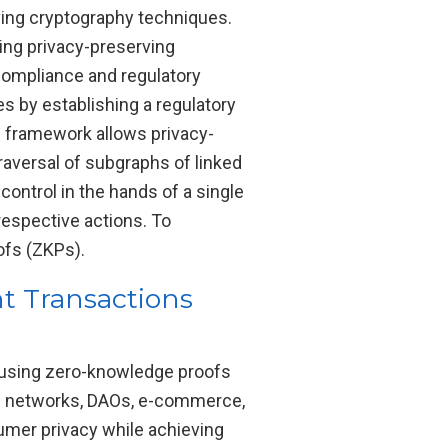
rving cryptography techniques.
ing privacy-preserving
compliance and regulatory
s by establishing a regulatory
s framework allows privacy-
raversal of subgraphs of linked
ontrol in the hands of a single
 respective actions. To
ofs (ZKPs).
t Transactions
y using zero-knowledge proofs
al networks, DAOs, e-commerce,
umer privacy while achieving