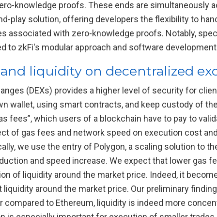
ero-knowledge proofs. These ends are simultaneously ach
d-play solution, offering developers the flexibility to ha
es associated with zero-knowledge proofs. Notably, spec
ted to zkFi's modular approach and software development kit
 and liquidity on decentralized e
nges (DEXs) provides a higher level of security for clien
own wallet, using smart contracts, and keep custody of thei
s fees”, which users of a blockchain have to pay to valida
ect of gas fees and network speed on execution cost and l
cally, we use the entry of Polygon, a scaling solution to 
duction and speed increase. We expect that lower gas f
on of liquidity around the market price. Indeed, it becomes
t liquidity around the market price. Our preliminary findi
r compared to Ethereum, liquidity is indeed more concent
on is especially important for execution of smaller trades.