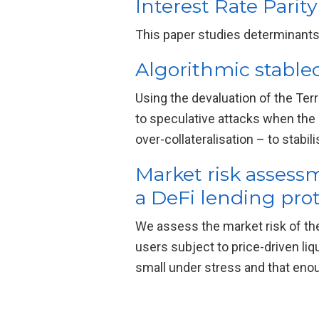
Interest Rate Parit
This paper studies determinants 
Algorithmic stablec
Using the devaluation of the Te
to speculative attacks when the s
over-collateralisation – to stabil
Market risk assess
a DeFi lending pro
We assess the market risk of th
users subject to price-driven li
small under stress and that enou