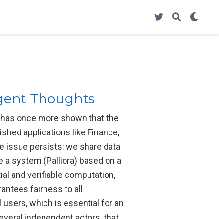
ligent Thoughts
ce has once more shown that the
shed applications like Finance,
me issue persists: we share data
e a system (Palliora) based on a
ial and verifiable computation,
antees fairness to all
 users, which is essential for an
everal independent actors, that