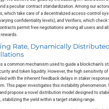
and a peculiar contract standardization. Among our acto
ians, which take care of a decentralized access-control s
rying confidentiality levels), and Verifiers, which check
 contracts permit free negotiations among all users and all
f rewards.
king Rate, Dynamically Distributed
llations
n is a common mechanism used to guide a blockchain’s st
ity and token liquidity. However, the high sensitivity of
pled with the inherent feedback delays in staker respons
rium. This paper investigates this instability phenomenon
nd propose a novel distribution model designed to stabili
stabilizing the yield within a target staking range.