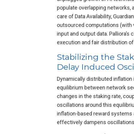
populate overlapping networks, 
care of Data Availability, Guard
outsourced computations (with va
input and output data. Palliora’s
execution and fair distribution o
Stabilizing the Sta
Delay Induced Osci
Dynamically distributed inflatio
equilibrium between network secur
changes in the staking rate, cou
oscillations around this equilib
inflation-based reward systems a
effectively dampens oscillations, 