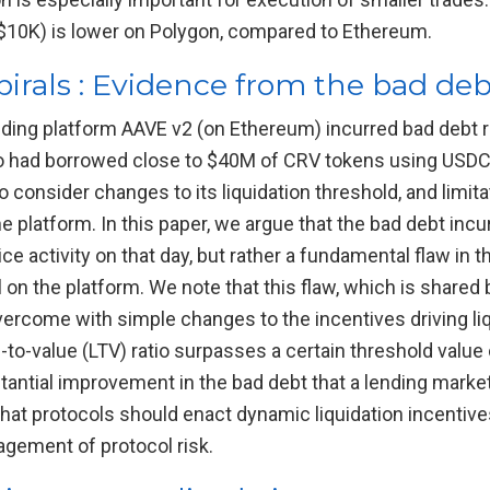
 $10K) is lower on Polygon, compared to Ethereum.
pirals : Evidence from the bad de
ing platform AAVE v2 (on Ethereum) incurred bad debt re
o had borrowed close to $40M of CRV tokens using USDC a
onsider changes to its liquidation threshold, and limitat
e platform. In this paper, we argue that the bad debt inc
ce activity on that day, but rather a fundamental flaw in t
ral on the platform. We note that this flaw, which is share
vercome with simple changes to the incentives driving liq
an-to-value (LTV) ratio surpasses a certain threshold value
stantial improvement in the bad debt that a lending market
hat protocols should enact dynamic liquidation incentives
gement of protocol risk.