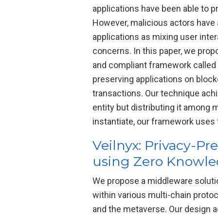
applications have been able to p
However, malicious actors have a
applications as mixing user int
concerns. In this paper, we prop
and compliant framework called 
preserving applications on block
transactions. Our technique achi
entity but distributing it among 
instantiate, our framework use
Veilnyx: Privacy-P
using Zero Knowle
We propose a middleware solutio
within various multi-chain prot
and the metaverse. Our design a