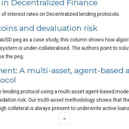
y in Decentralized Finance
of interest rates on Decentralized lending protocols.
oins and devaluation risk
rraUSD peg as a case study, this column shows how algori
ystem is under-collateralised. The authors point to solut
ise the peg.
ment: A multi-asset, agent-based 
tocol
e lending protocol using a multi-asset agent-based mode
quidation risk. Our multi-asset methodology shows that the
gh collateral is always present to underwrite active loans
»