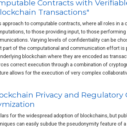
putable Contracts with Verifiab
ockchain Transactions"
 approach to computable contracts, where all roles in a
utations, to those providing input, to those performing v
mmunications. Varying levels of confidentiality can be ch
st part of the computational and communication effort is
 underlying blockchain where they are encoded as transac
rces correct execution through a combination of crypto
cture allows for the execution of very complex collaborat
ockchain Privacy and Regulatory
ymization
illars for the widespread adoption of blockchains, but pu
hniques can easily subdue the pseudonymity feature of 