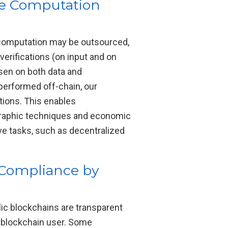
le Computation
 computation may be outsourced,
erifications (on input and on
osen on both data and
 performed off-chain, our
tions. This enables
graphic techniques and economic
ive tasks, such as decentralized
 Compliance by
blic blockchains are transparent
a blockchain user. Some