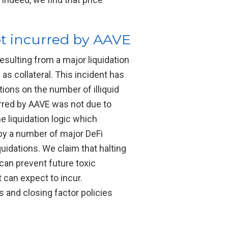
bt incurred by AAVE
sulting from a major liquidation
s collateral. This incident has
ions on the number of illiquid
urred by AAVE was not due to
he liquidation logic which
d by a number of major DeFi
uidations. We claim that halting
 can prevent future toxic
 can expect to incur.
 and closing factor policies