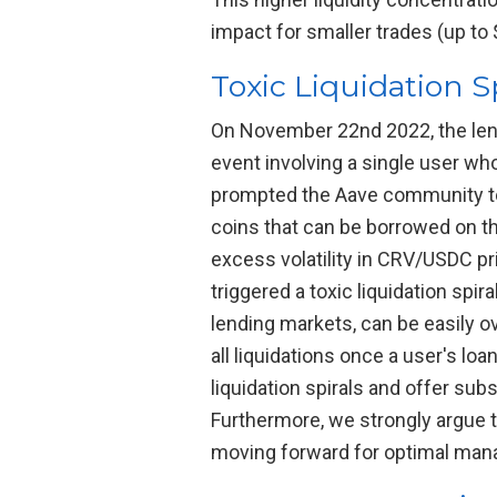
impact for smaller trades (up to
Toxic Liquidation S
On November 22nd 2022, the lend
event involving a single user wh
prompted the Aave community to c
coins that can be borrowed on th
excess volatility in CRV/USDC pri
triggered a toxic liquidation spi
lending markets, can be easily o
all liquidations once a user's lo
liquidation spirals and offer sub
Furthermore, we strongly argue t
moving forward for optimal mana