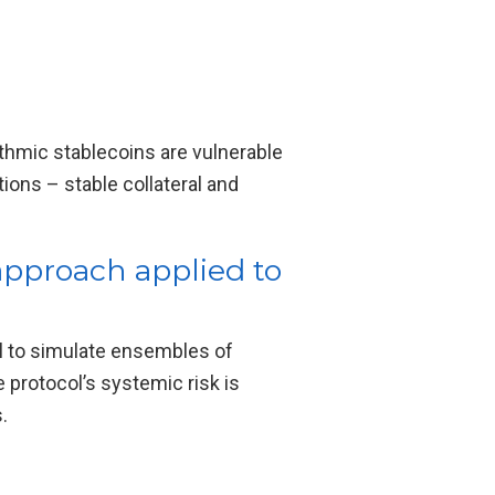
thmic stablecoins are vulnerable
ions – stable collateral and
approach applied to
l to simulate ensembles of
 protocol’s systemic risk is
.