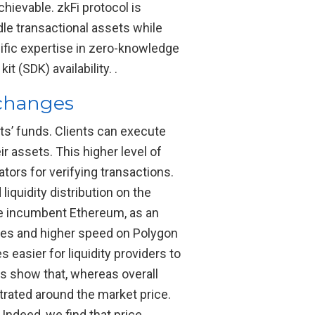
ievable. zkFi protocol is
ndle transactional assets while
ific expertise in zero-knowledge
 (SDK) availability. .
xchanges
ts’ funds. Clients can execute
r assets. This higher level of
tors for verifying transactions.
iquidity distribution on the
the incumbent Ethereum, as an
ees and higher speed on Polygon
 easier for liquidity providers to
ngs show that, whereas overall
rated around the market price.
 Indeed, we find that price