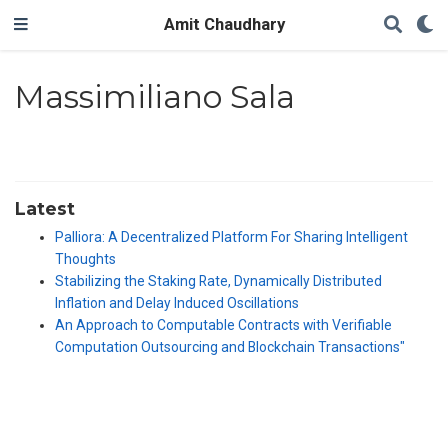
Amit Chaudhary
Massimiliano Sala
Latest
Palliora: A Decentralized Platform For Sharing Intelligent
Thoughts
Stabilizing the Staking Rate, Dynamically Distributed
Inflation and Delay Induced Oscillations
An Approach to Computable Contracts with Verifiable
Computation Outsourcing and Blockchain Transactions"