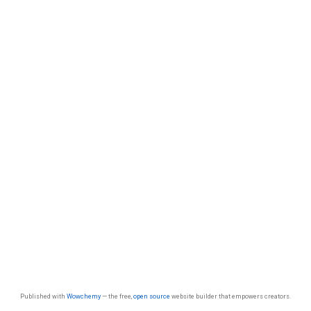
Published with
Wowchemy
— the free,
open source
website builder that empowers creators.