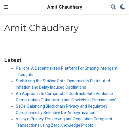
Amit Chaudhary
Amit Chaudhary
Latest
Palliora: A Decentralized Platform For Sharing Intelligent
Thoughts
Stabilizing the Staking Rate, Dynamically Distributed
Inflation and Delay Induced Oscillations
An Approach to Computable Contracts with Verifiable
Computation Outsourcing and Blockchain Transactions"
SeDe: Balancing Blockchain Privacy and Regulatory
Compliance by Selective De-Anonymization
Veilnyx: Privacy-Preserving and Regulation Compliant
Transactions using Zero Knowledge Proofs