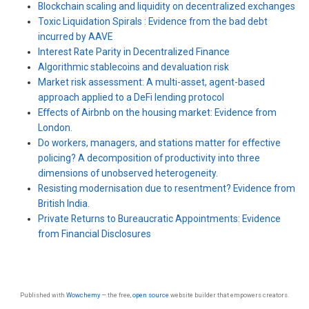
Blockchain scaling and liquidity on decentralized exchanges
Toxic Liquidation Spirals : Evidence from the bad debt
incurred by AAVE
Interest Rate Parity in Decentralized Finance
Algorithmic stablecoins and devaluation risk
Market risk assessment: A multi-asset, agent-based
approach applied to a DeFi lending protocol
Effects of Airbnb on the housing market: Evidence from
London.
Do workers, managers, and stations matter for effective
policing? A decomposition of productivity into three
dimensions of unobserved heterogeneity.
Resisting modernisation due to resentment? Evidence from
British India.
Private Returns to Bureaucratic Appointments: Evidence
from Financial Disclosures
Published with
Wowchemy
— the free,
open source
website builder that empowers creators.